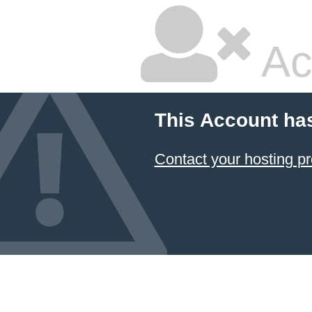
Ac
This Account ha
Contact your hosting pr