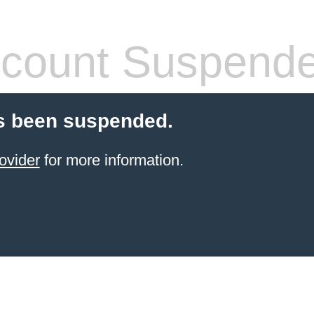
count Suspend
s been suspended.
ovider
for more information.