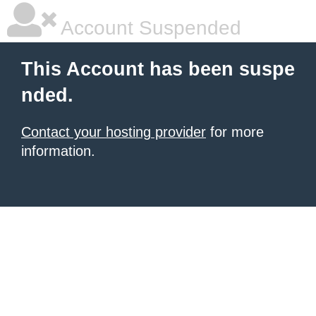
Account Suspended
This Account has been suspe
nded.
Contact your hosting provider
for more
information.