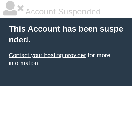
Account Suspended
This Account has been suspe
nded.
Contact your hosting provider
for more
information.