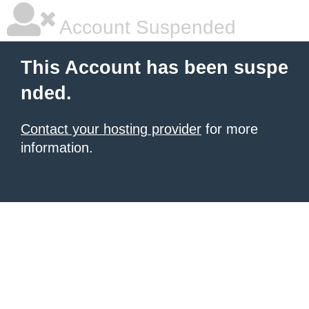
Account Suspended
This Account has been suspe
nded.
Contact your hosting provider
for more
information.