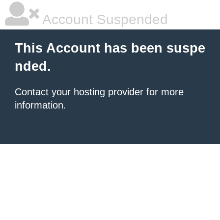
Account Suspended
This Account has been suspe
nded.
Contact your hosting provider
for more
information.