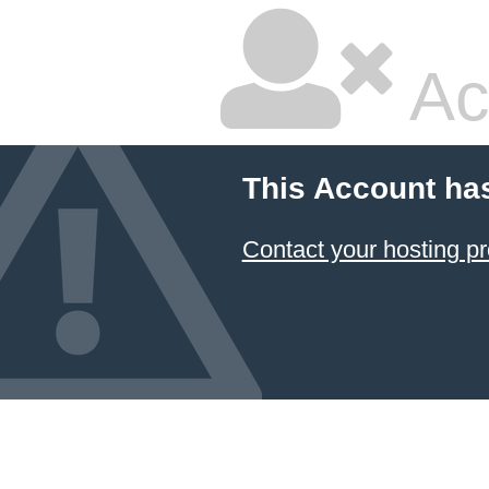
Ac
This Account ha
Contact your hosting pr