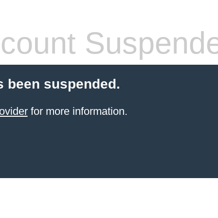
count Suspend
s been suspended.
ovider
for more information.