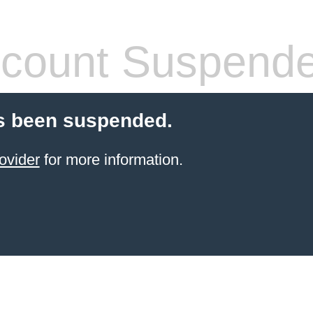
count Suspend
s been suspended.
ovider
for more information.