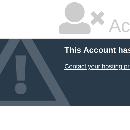
Ac
This Account ha
Contact your hosting pr