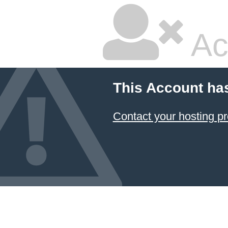
Ac
This Account ha
Contact your hosting pr