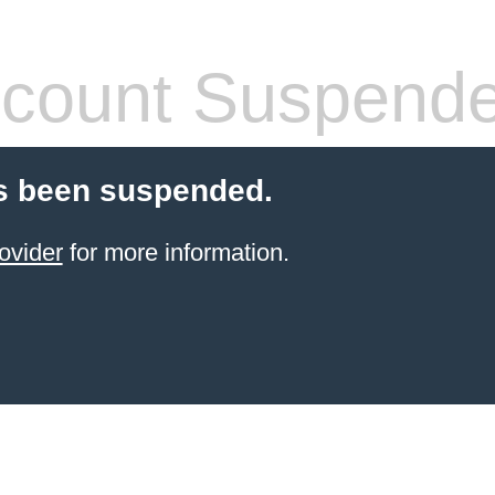
count Suspend
s been suspended.
ovider
for more information.