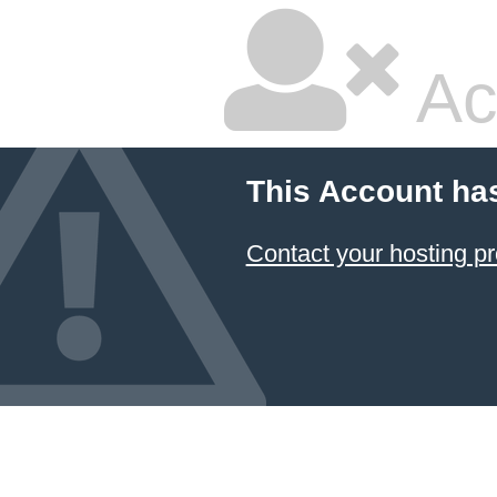
Ac
This Account ha
Contact your hosting pr