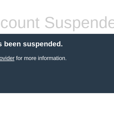
count Suspend
s been suspended.
ovider
for more information.