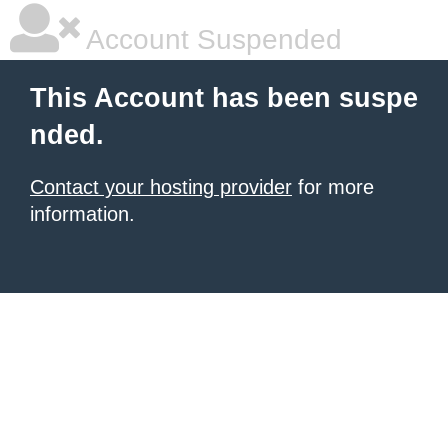
Account Suspended
This Account has been suspe
nded.
Contact your hosting provider
for more
information.