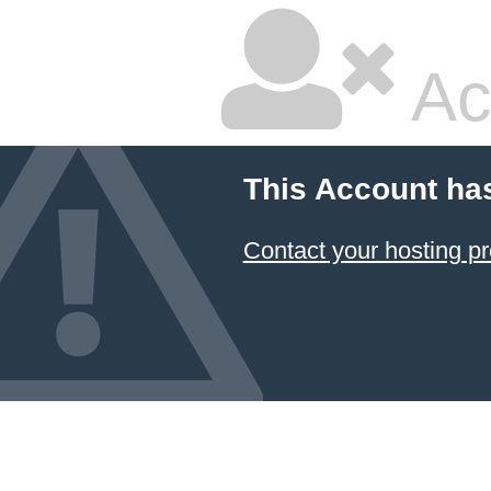
Ac
This Account ha
Contact your hosting pr