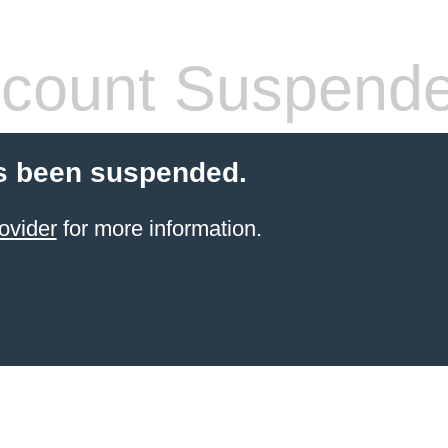
count Suspend
s been suspended.
ovider
for more information.